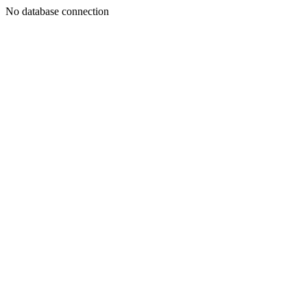
No database connection