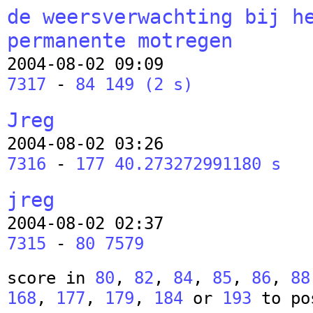
de weersverwachting bij h
permanente motregen
2004-08-02 09:09
7317
-
84 149 (2 s)
Jreg
2004-08-02 03:26
7316
-
177 40.273272991180 s
jreg
2004-08-02 02:37
7315
-
80 7579
score in
80
,
82
,
84
,
85
,
86
,
88
168
,
177
,
179
,
184
or
193
to po