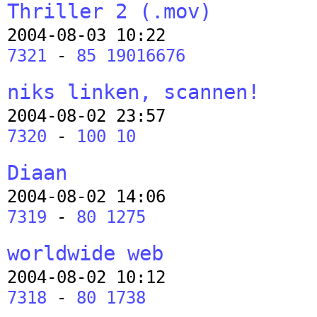
Thriller 2 (.mov)
2004-08-03 10:22
7321
-
85 19016676
niks linken, scannen!
2004-08-02 23:57
7320
-
100 10
Diaan
2004-08-02 14:06
7319
-
80 1275
worldwide web
2004-08-02 10:12
7318
-
80 1738