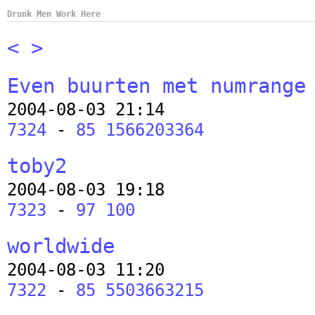
Drunk Men Work Here
<
>
Even buurten met numrange
2004-08-03 21:14
7324
-
85 1566203364
toby2
2004-08-03 19:18
7323
-
97 100
worldwide
2004-08-03 11:20
7322
-
85 5503663215