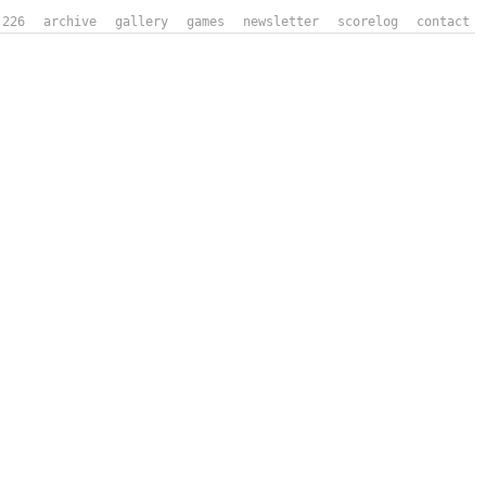
226
archive
gallery
games
newsletter
scorelog
contact