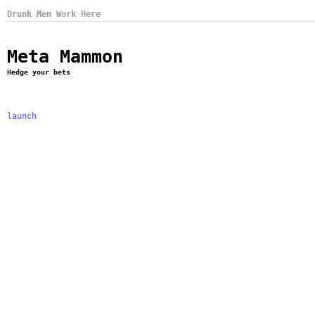
Drunk Men Work Here
Meta Mammon
Hedge your bets
launch