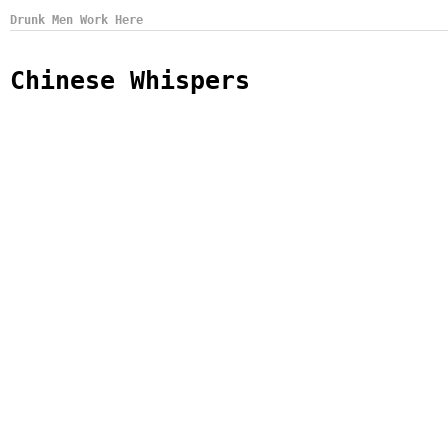
Drunk Men Work Here
Chinese Whispers