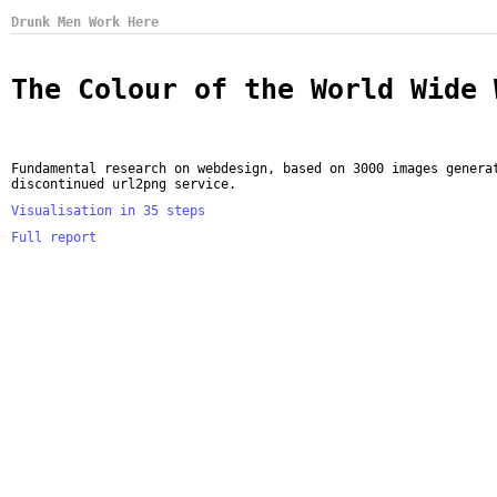
Drunk Men Work Here
The Colour of the World Wide 
Fundamental research on webdesign, based on 3000 images genera
discontinued url2png service.
Visualisation in 35 steps
Full report