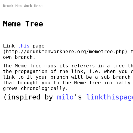
Drunk Men Work Here
Meme Tree
Link
this
page
(http://drunkmenworkhere.org/memetree.php) 
own branch.
The Meme Tree maps its referers in a tree t
the propagation of the link, i.e. when you 
link to it your branch will be a sub branch
that brought you to the Meme Tree initially
grows chronologically.
(inspired by
milo
's
linkthispag