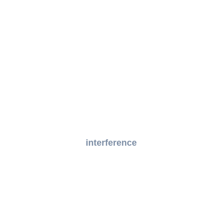
interference