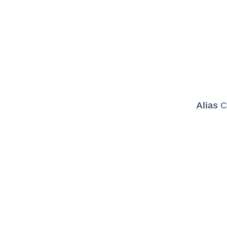
Alias
C